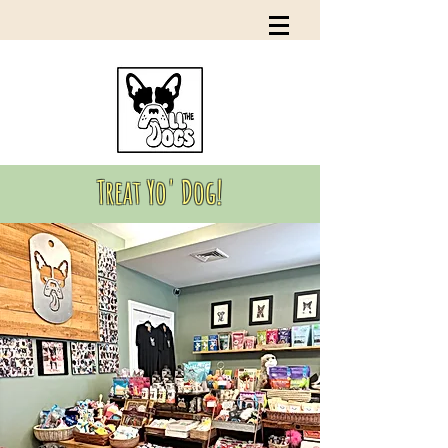
Treat Yo' Dog!