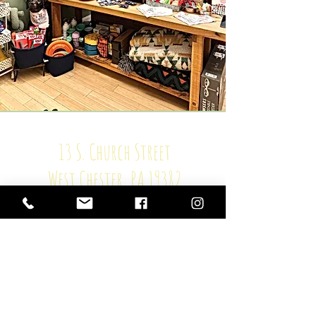
13 S. Church Street
West Chester, PA 19382
HOURS
Mon: closed
Tue - Fri: 11-6